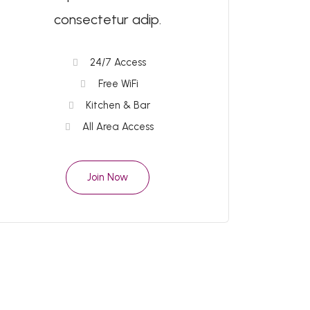
consectetur adip.
24/7 Access
Free WiFi
Kitchen & Bar
All Area Access
Join Now