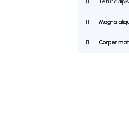
Tetur adipi
Magna aliqu
Corper matt