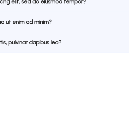
scing elit, sed do eiusmod tempor?
a ut enim ad minim?
is, pulvinar dapibus leo?