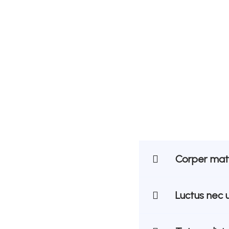
Corper matt
Luctus nec 