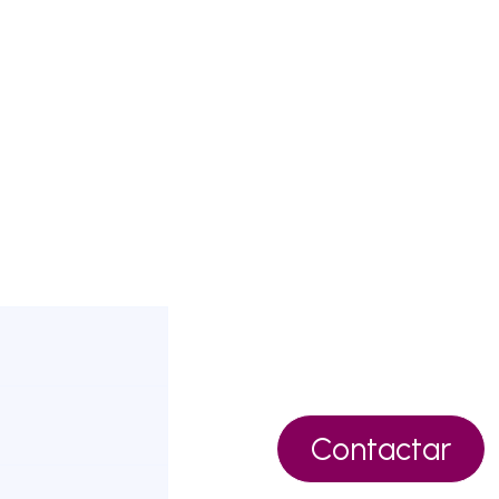
Contactar