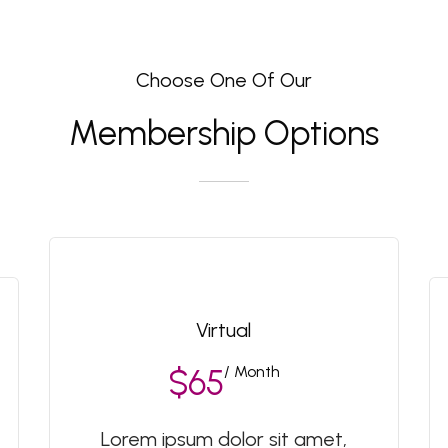
Choose One Of Our
Membership Options
Virtual
/ Month
$65
Lorem ipsum dolor sit amet,