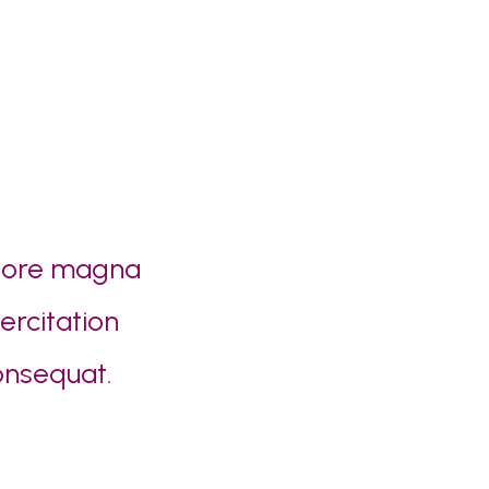
olore magna
ercitation
onsequat.