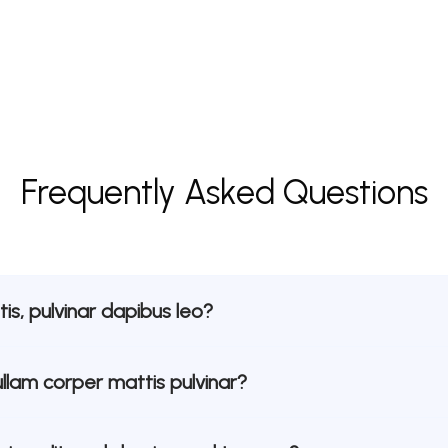
Frequently Asked Questions
is, pulvinar dapibus leo?
ullam corper mattis pulvinar?