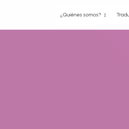
Ir
¿Quiénes somos?
Tradu
al
contenido