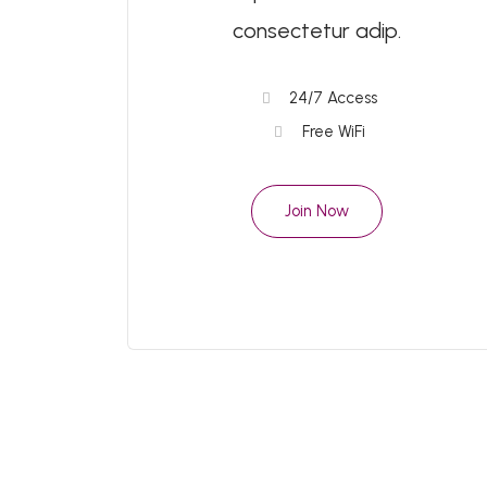
consectetur adip.
24/7 Access
Free WiFi
Join Now