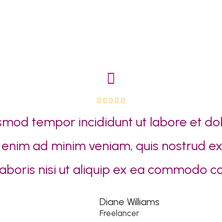
5





/
smod tempor incididunt ut labore et d
5
t enim ad minim veniam, quis nostrud ex
laboris nisi ut aliquip ex ea commodo c
Diane Williams
Freelancer