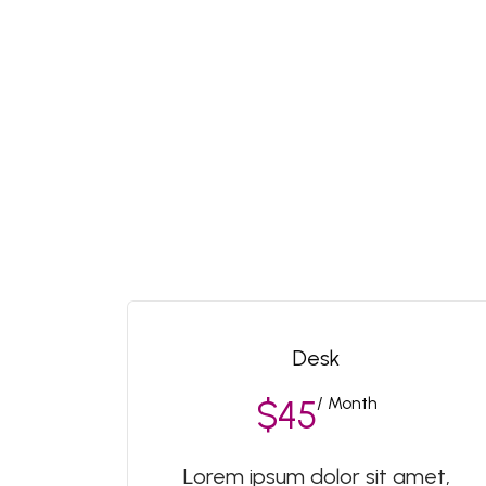
Desk
/ Month
$45
Lorem ipsum dolor sit amet,