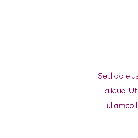
Sed do eiu
aliqua. U
ullamco 