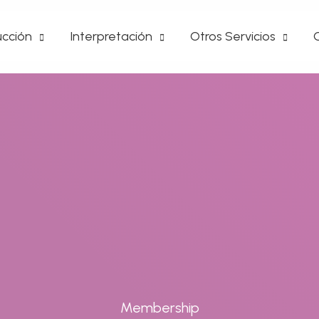
cción
Interpretación
Otros Servicios
Membership