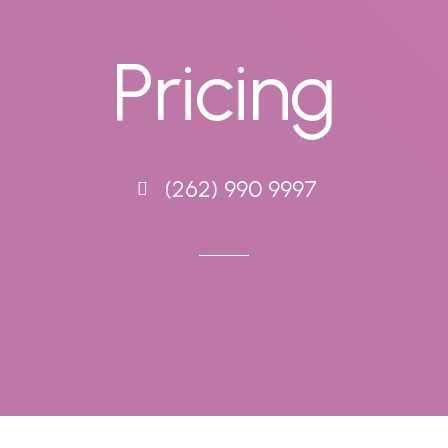
Pricing
(262) 990 9997