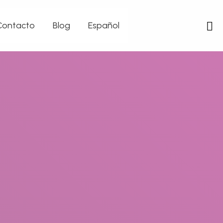
Contacto
Blog
Español