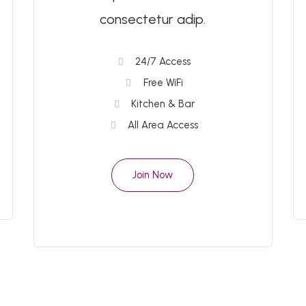
consectetur adip.
24/7 Access
Free WiFi
Kitchen & Bar
All Area Access
Join Now