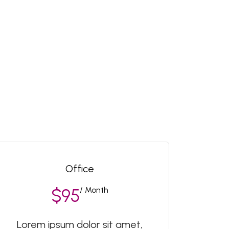
Office
/ Month
$95
Lorem ipsum dolor sit amet,