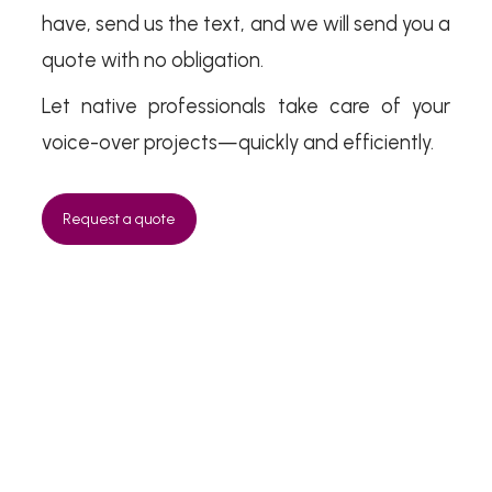
have, send us the text, and we will send you a
quote with no obligation.
Let native professionals take care of your
voice-over projects—quickly and efficiently.
Request a quote