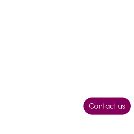
Ask for a no-obligation
Contact us
quotation