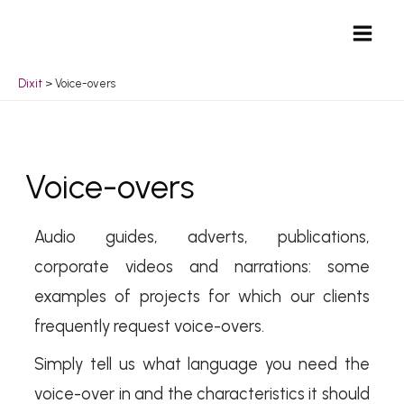
Skip
Mai
to
Men
content
Dixit
>
Voice-overs
Voice-overs
Audio guides, adverts, publications,
corporate videos and narrations: some
examples of projects for which our clients
frequently request voice-overs.
Simply tell us what language you need the
voice-over in and the characteristics it should