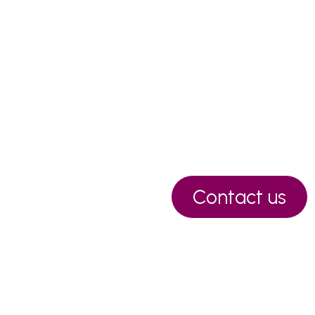
Contact us