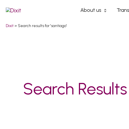
Skip
About us
Trans
to
content
Dixit
>
Search results for 'santiago'
Search
for:
Search Results