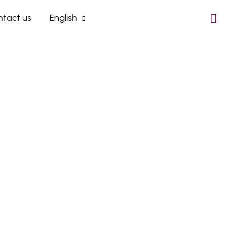
tact us
English