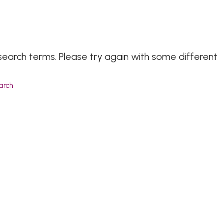
search terms. Please try again with some different