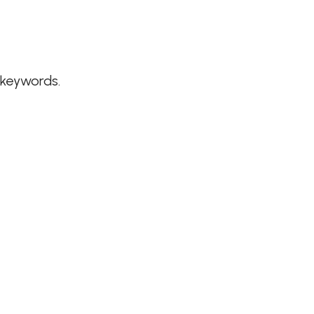
 keywords.