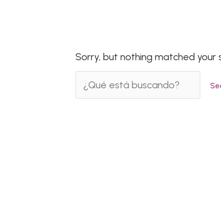
Sorry, but nothing matched your 