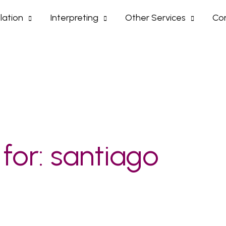
lation
Interpreting
Other Services
Con
 for:
santiago